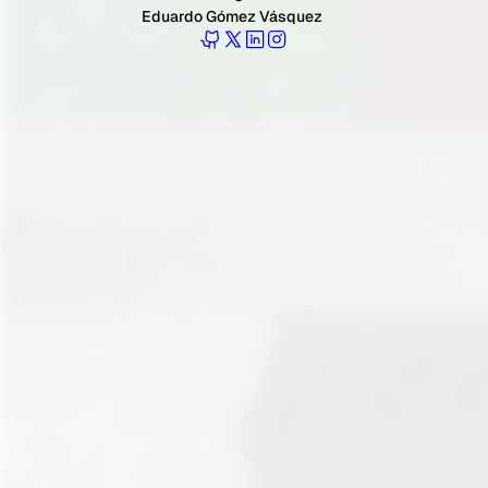
Eduardo Gómez Vásquez
Follow Eduardo on GitHub
Follow Eduardo on Twitter
Follow Eduardo on LinkedIn
Follow Eduardo on Instagr