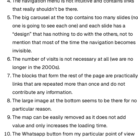
The navigation menu is not intuitive and contains links
that really shouldn’t be there.
The big carousel at the top contains too many slides (no
one is going to see each one) and each slide has a
“design” that has nothing to do with the others, not to
mention that most of the time the navigation becomes
invisible.
The number of visits is not necessary at all (we are no
longer in the 2000s).
The blocks that form the rest of the page are practically
links that are repeated more than once and do not
contribute any information.
The large image at the bottom seems to be there for no
particular reason.
The map can be easily removed as it does not add
value and only increases the loading time.
The Whatsapp button from my particular point of view