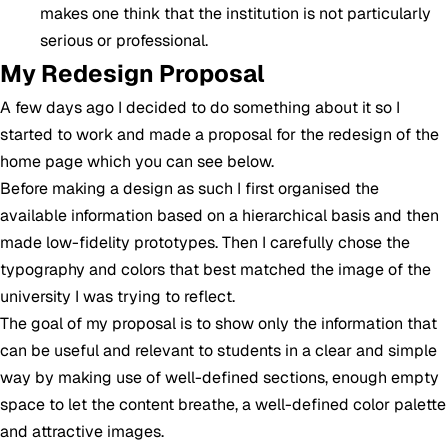
makes one think that the institution is not particularly
serious or professional.
My Redesign Proposal
A few days ago I decided to do something about it so I
started to work and made a proposal for the redesign of the
home page which you can see below.
Before making a design as such I first organised the
available information based on a hierarchical basis and then
made low-fidelity prototypes. Then I carefully chose the
typography and colors that best matched the image of the
university I was trying to reflect.
The goal of my proposal is to show only the information that
can be useful and relevant to students in a clear and simple
way by making use of well-defined sections, enough empty
space to let the content breathe, a well-defined color palette
and attractive images.