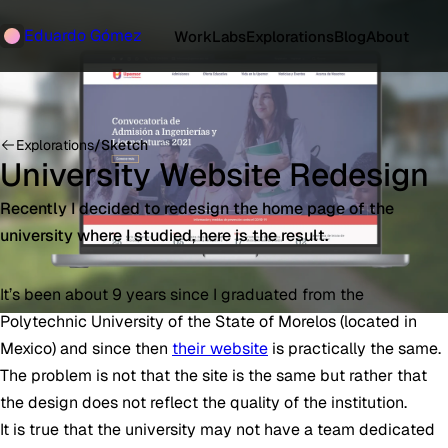
Eduardo Gómez
Work
Labs
Explorations
Blog
About
Explorations
/
Sketch
University Website Redesign
Recently I decided to redesign the home page of the
university where I studied, here is the result.
It’s been about 9 years since I graduated from the
Polytechnic University of the State of Morelos (located in
Mexico) and since then
their website
is practically the same.
The problem is not that the site is the same but rather that
the design does not reflect the quality of the institution.
It is true that the university may not have a team dedicated