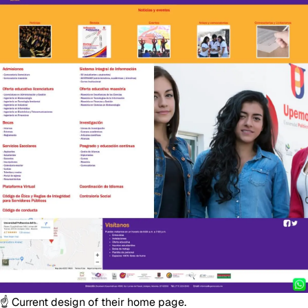
☝️ Current design of their home page.