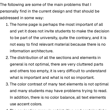
The following are some of the main problems that I
personally find in the current design and that should be
addressed in some way:
The home page is perhaps the most important of all
and yet it does not invite students to make the decision
to be part of the university, quite the contrary, and it is
not easy to find relevant material because there is no
information architecture.
The distribution of all the sections and elements in
general is not optimal, there are very cluttered parts
and others too empty, it is very difficult to understand
what is important and what is not so important.
The color contrast of many text elements is not optimal
and many students may have problems trying to read.
In addition, there is no color balance, all text elements
use accent colors.