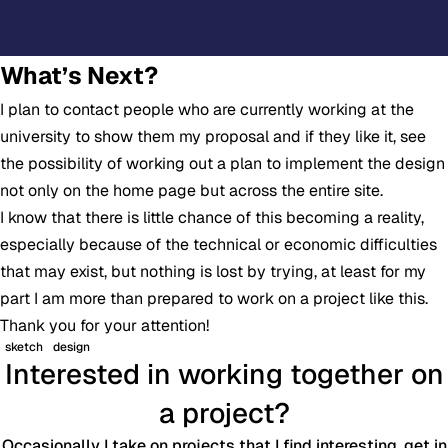
What’s Next?
I plan to contact people who are currently working at the
university to show them my proposal and if they like it, see
the possibility of working out a plan to implement the design
not only on the home page but across the entire site.
I know that there is little chance of this becoming a reality,
especially because of the technical or economic difficulties
that may exist, but nothing is lost by trying, at least for my
part I am more than prepared to work on a project like this.
Thank you for your attention!
sketch
design
Interested in working together on
a project?
Occasionally I take on projects that I find interesting, get in