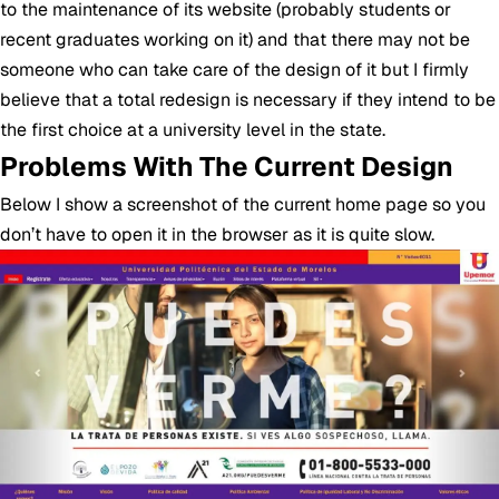
to the maintenance of its website (probably students or
recent graduates working on it) and that there may not be
someone who can take care of the design of it but I firmly
believe that a total redesign is necessary if they intend to be
the first choice at a university level in the state.
Problems With The Current Design
Below I show a screenshot of the current home page so you
don’t have to open it in the browser as it is quite slow.