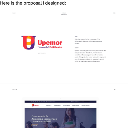
Here is the proposal I designed: