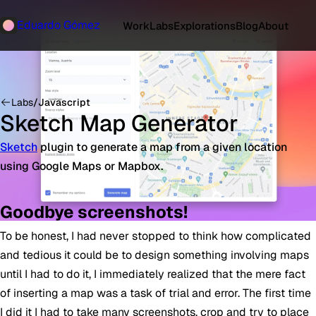
Eduardo Gómez
Work
Labs
Explorations
Blog
About
Labs
/
Javascript
Sketch Map Generator
Sketch
plugin to generate a map from a given location
using Google Maps or Mapbox.
Goodbye screenshots!
To be honest, I had never stopped to think how complicated
and tedious it could be to design something involving maps
until I had to do it, I immediately realized that the mere fact
of inserting a map was a task of trial and error. The first time
I did it I had to take many screenshots, crop and try to place