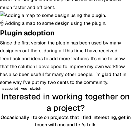
much faster and efficient.
☝️ Adding a map to some design using the plugin.
Plugin adoption
Since the first version the plugin has been used by many
designers out there, during all this time I have received
feedback and ideas to add more features. It’s nice to know
that the solution I developed to improve my own workflow
has also been useful for many other people, I’m glad that in
some way I’ve put my two cents to the community.
javascript
vue
sketch
Interested in working together on
a project?
Occasionally I take on projects that I find interesting, get in
touch with me and let’s talk.