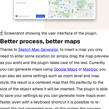
☝️ Screenshot showing the user interface of the plugin.
Better process, better maps
Thanks to
Sketch Map Generator
, to insert a map you only
need to enter some location (or simply drag the map preview
as you wish) and the plugin takes care of the rest. Currently
you can generate maps using
Google Maps
or
Mapbox
, you
can also set some settings such as zoom level and map
style, the result is a centered map that fits perfectly to the
size of the object where it will be inserted. The plugin is able
to save your settings so you can generate more maps even
faster, even with a keyboard shortcut it is possible to re-
insert the last generated map, all this makes the process