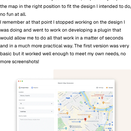
the map in the right position to fit the design I intended to do,
no fun at all.
I remember at that point I stopped working on the design I
was doing and went to work on developing a plugin that
would allow me to do all that work in a matter of seconds
and in a much more practical way. The first version was very
basic but it worked well enough to meet my own needs, no
more screenshots!