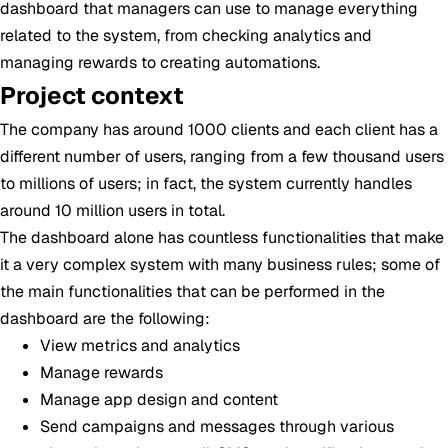
dashboard that managers can use to manage everything
related to the system, from checking analytics and
managing rewards to creating automations.
Project context
The company has around 1000 clients and each client has a
different number of users, ranging from a few thousand users
to millions of users; in fact, the system currently handles
around 10 million users in total.
The dashboard alone has countless functionalities that make
it a very complex system with many business rules; some of
the main functionalities that can be performed in the
dashboard are the following:
View metrics and analytics
Manage rewards
Manage app design and content
Send campaigns and messages through various