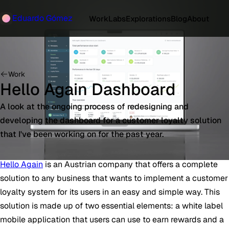
Eduardo Gómez
Work
Labs
Explorations
Blog
About
Work
Hello Again Dashboard
A look at the ongoing process of redesigning and
developing the dashboard for a customer loyalty solution
that I've been working on for the past year.
Hello Again
is an Austrian company that offers a complete
solution to any business that wants to implement a customer
loyalty system for its users in an easy and simple way. This
solution is made up of two essential elements: a white label
mobile application that users can use to earn rewards and a