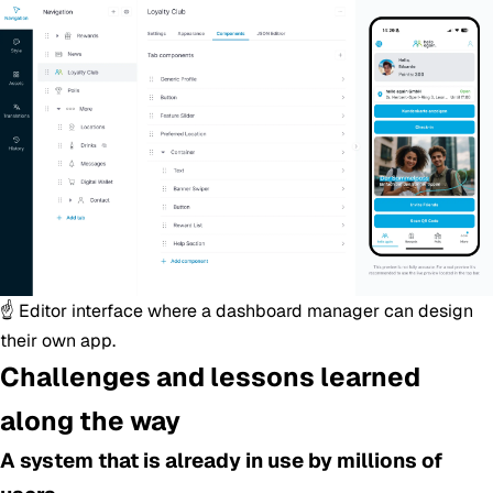
☝️ Editor interface where a dashboard manager can design
their own app.
Challenges and lessons learned
along the way
A system that is already in use by millions of