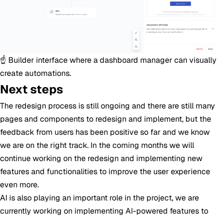
☝️ Builder interface where a dashboard manager can visually
create automations.
Next steps
The redesign process is still ongoing and there are still many
pages and components to redesign and implement, but the
feedback from users has been positive so far and we know
we are on the right track. In the coming months we will
continue working on the redesign and implementing new
features and functionalities to improve the user experience
even more.
AI is also playing an important role in the project, we are
currently working on implementing AI-powered features to