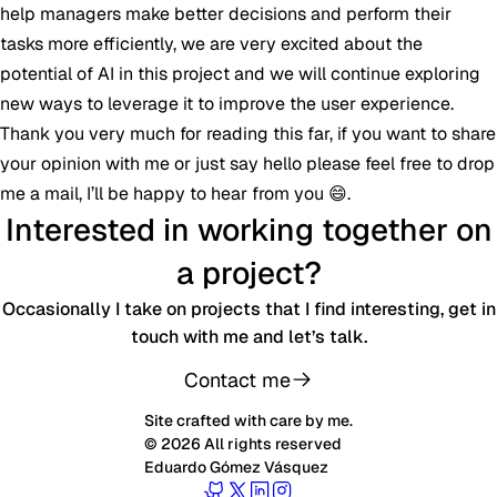
help managers make better decisions and perform their
tasks more efficiently, we are very excited about the
potential of AI in this project and we will continue exploring
new ways to leverage it to improve the user experience.
Thank you very much for reading this far, if you want to share
your opinion with me or just say hello please feel free to drop
me a mail, I’ll be happy to hear from you 😄.
Interested in working together on
a project?
Occasionally I take on projects that I find interesting, get in
touch with me and let’s talk.
Contact me
Site crafted with care by me.
© 2026 All rights reserved
Eduardo Gómez Vásquez
Follow Eduardo on GitHub
Follow Eduardo on Twitter
Follow Eduardo on LinkedIn
Follow Eduardo on Instagr