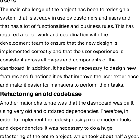
users
The main challenge of the project has been to redesign a
system that is already in use by customers and users and
that has a lot of functionalities and business rules. This has
required a lot of work and coordination with the
development team to ensure that the new design is
implemented correctly and that the user experience is
consistent across all pages and components of the
dashboard. In addition, it has been necessary to design new
features and functionalities that improve the user experience
and make it easier for managers to perform their tasks.
Refactoring an old codebase
Another major challenge was that the dashboard was built
using very old and outdated dependencies. Therefore, in
order to implement the redesign using more modern tools
and dependencies, it was necessary to do a huge
refactoring of the entire project, which took about half a year.