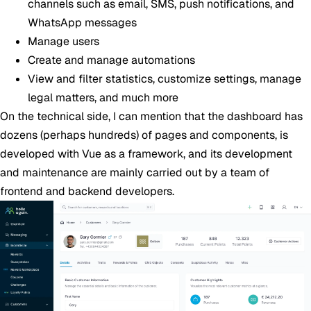
channels such as email, SMS, push notifications, and
WhatsApp messages
Manage users
Create and manage automations
View and filter statistics, customize settings, manage
legal matters, and much more
On the technical side, I can mention that the dashboard has
dozens (perhaps hundreds) of pages and components, is
developed with Vue as a framework, and its development
and maintenance are mainly carried out by a team of
frontend and backend developers.