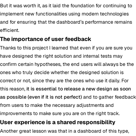
But it was worth it, as it laid the foundation for continuing to
implement new functionalities using modern technologies
and for ensuring that the dashboard’s performance remains
efficient.
The importance of user feedback
Thanks to this project I learned that even if you are sure you
have designed the right solution and internal tests may
confirm certain hypotheses, the end users will always be the
ones who truly decide whether the designed solution is
correct or not, since they are the ones who use it daily. For
this reason,
it is essential to release a new design as soon
as possible (even if it is not perfect)
and to gather feedback
from users to make the necessary adjustments and
improvements to make sure you are on the right track.
User experience is a shared responsibility
Another great lesson was that in a dashboard of this type,