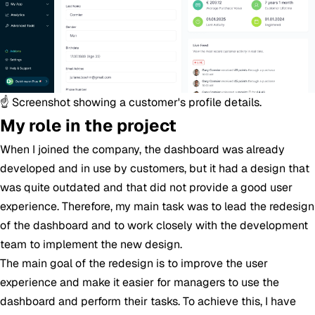
☝️ Screenshot showing a customer's profile details.
My role in the project
When I joined the company, the dashboard was already
developed and in use by customers, but it had a design that
was quite outdated and that did not provide a good user
experience. Therefore, my main task was to lead the redesign
of the dashboard and to work closely with the development
team to implement the new design.
The main goal of the redesign is to improve the user
experience and make it easier for managers to use the
dashboard and perform their tasks. To achieve this, I have