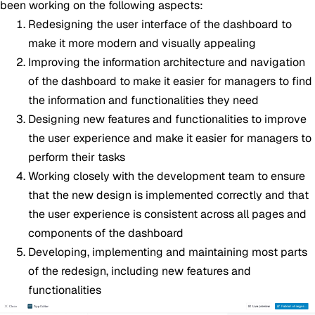
been working on the following aspects:
Redesigning the user interface of the dashboard to
make it more modern and visually appealing
Improving the information architecture and navigation
of the dashboard to make it easier for managers to find
the information and functionalities they need
Designing new features and functionalities to improve
the user experience and make it easier for managers to
perform their tasks
Working closely with the development team to ensure
that the new design is implemented correctly and that
the user experience is consistent across all pages and
components of the dashboard
Developing, implementing and maintaining most parts
of the redesign, including new features and
functionalities