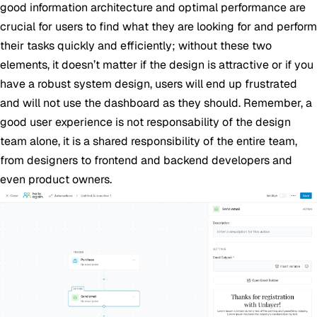
good information architecture and optimal performance are
crucial for users to find what they are looking for and perform
their tasks quickly and efficiently; without these two
elements, it doesn’t matter if the design is attractive or if you
have a robust system design, users will end up frustrated
and will not use the dashboard as they should. Remember, a
good user experience is not responsability of the design
team alone, it is a shared responsibility of the entire team,
from designers to frontend and backend developers and
even product owners.