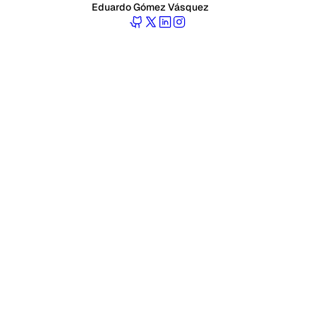
Eduardo Gómez Vásquez
Follow Eduardo on GitHub
Follow Eduardo on Twitter
Follow Eduardo on LinkedIn
Follow Eduardo on Instagr