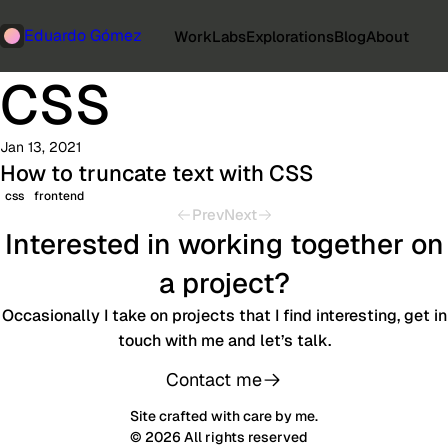
Eduardo Gómez
Work
Labs
Explorations
Blog
About
CSS
Jan 13, 2021
How to truncate text with CSS
css
frontend
Prev
Next
Interested in working together on
a project?
Occasionally I take on projects that I find interesting, get in
touch with me and let’s talk.
Contact me
Site crafted with care by me.
© 2026 All rights reserved